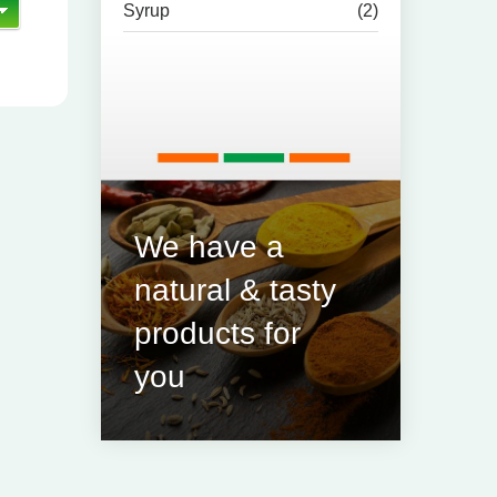
Syrup
(2)
We have a
natural & tasty
products for
you