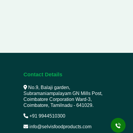
Contact Details
No.9, Balaji garden,
Subramaniampalayam GN Mills Post,
Coimbatore Corporation Ward-3,
Coimbatore, Tamilnadu - 641029.
+91 9944510300
info@selvisfoodproducts.com