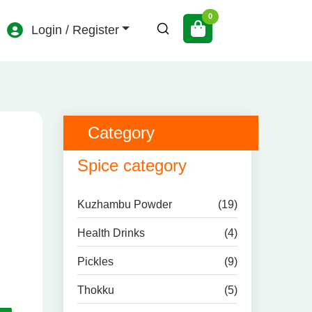
Login / Register
Category
Spice category
Kuzhambu Powder
(19)
Health Drinks
(4)
Pickles
(9)
Thokku
(5)