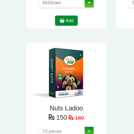
Add
Nuts Ladoo
150
180