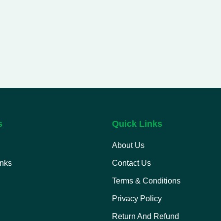
s
Quick Links
About Us
inks
Contact Us
Terms & Conditions
Privacy Policy
Return And Refund