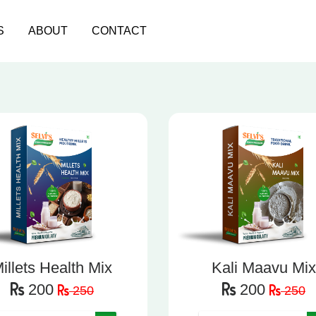
S
ABOUT
CONTACT
illets Health Mix
Kali Maavu Mix
200
200
250
250