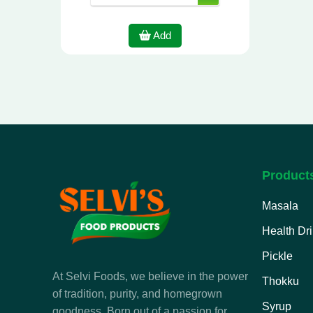
Add
Product
Masala
Health Dr
Pickle
At Selvi Foods, we believe in the power
Thokku
of tradition, purity, and homegrown
Syrup
goodness. Born out of a passion for