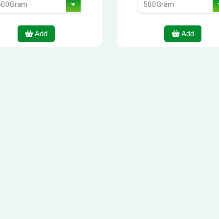
Add
Add