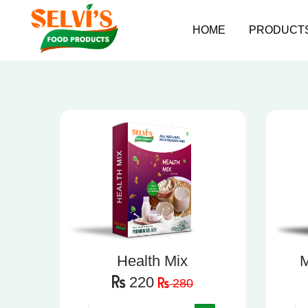
HOME
PRODUCT
Health Mix
M
220
280